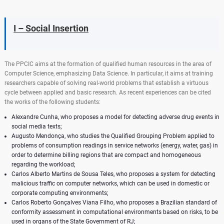
I – Social Insertion
The PPCIC aims at the formation of qualified human resources in the area of ​​
Computer Science, emphasizing Data Science. In particular, it aims at training
researchers capable of solving real-world problems that establish a virtuous
cycle between applied and basic research. As recent experiences can be cited
the works of the following students:
Alexandre Cunha, who proposes a model for detecting adverse drug events in
social media texts;
Augusto Mendonça, who studies the Qualified Grouping Problem applied to
problems of consumption readings in service networks (energy, water, gas) in
order to determine billing regions that are compact and homogeneous
regarding the workload;
Carlos Alberto Martins de Sousa Teles, who proposes a system for detecting
malicious traffic on computer networks, which can be used in domestic or
corporate computing environments;
Carlos Roberto Gonçalves Viana Filho, who proposes a Brazilian standard of
conformity assessment in computational environments based on risks, to be
used in organs of the State Government of RJ;