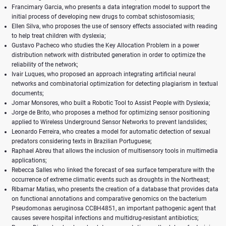
Francimary Garcia, who presents a data integration model to support the
initial process of developing new drugs to combat schistosomiasis;
Ellen Silva, who proposes the use of sensory effects associated with reading
to help treat children with dyslexia;
Gustavo Pacheco who studies the Key Allocation Problem in a power
distribution network with distributed generation in order to optimize the
reliability of the network;
Ivair Luques, who proposed an approach integrating artificial neural
networks and combinatorial optimization for detecting plagiarism in textual
documents;
Jomar Monsores, who built a Robotic Tool to Assist People with Dyslexia;
Jorge de Brito, who proposes a method for optimizing sensor positioning
applied to Wireless Underground Sensor Networks to prevent landslides;
Leonardo Ferreira, who creates a model for automatic detection of sexual
predators considering texts in Brazilian Portuguese;
Raphael Abreu that allows the inclusion of multisensory tools in multimedia
applications;
Rebecca Salles who linked the forecast of sea surface temperature with the
occurrence of extreme climatic events such as droughts in the Northeast;
Ribamar Matias, who presents the creation of a database that provides data
on functional annotations and comparative genomics on the bacterium
Pseudomonas aeruginosa CCBH4851, an important pathogenic agent that
causes severe hospital infections and multidrug-resistant antibiotics;