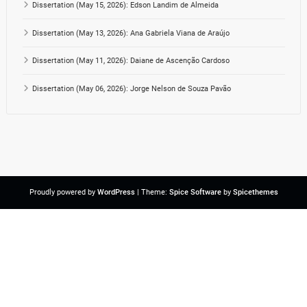
Dissertation (May 15, 2026): Edson Landim de Almeida
Dissertation (May 13, 2026): Ana Gabriela Viana de Araújo
Dissertation (May 11, 2026): Daiane de Ascenção Cardoso
Dissertation (May 06, 2026): Jorge Nelson de Souza Pavão
Proudly powered by
WordPress
| Theme:
Spice Software
by
Spicethemes