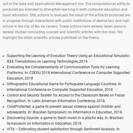
out in the Data and Applications Management line. The computational artifacts
produced are intended to strengthen learning in both computer education and
basic education. Still, actions to evaluate the result of the artifacts produced are
in progress through interactions with public institutions of elementary and high
school in the city of Rio de Janeiro. These actions have already taken place in
several studies concluding courses and scientific articles with this bias. We
highlight the latest scientific articles published on the theme:
Supporting the Learning of Evolution Theory Using an Educational Simulator.
IEEE Transactions on Learning Technologies, 2019.
Evaluating the Complementarity of Communication Tools for Learning
Platforms. In: CSEDU 2018 International Conference on Computer Supported
Education, 2018
Orthographic Educational Game for Portuguese Language Countries. In:
International Conference on Computer Supported Education, 2018
Control and Security System for Access to the Classroom Based on Facial
Recognition. In: Latin American Informatics Conference, 2018.
ChildProtected: a game to prevent sexual violence against children and
adolescents. In: Brazilian Symposium on Informatics in Education, 2018.
Discovering Sounds: a game to teach music in a playful way. In: Brazilian
Symposium on Informatics in Education, 2018.
VITA – Estimating student satisfaction through Sentiment Analysis. In: