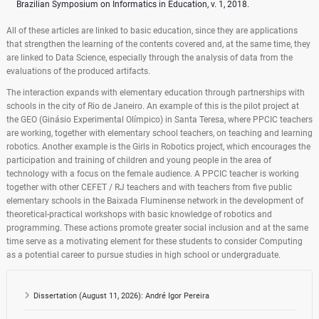
Brazilian Symposium on Informatics in Education, v. 1, 2018.
All of these articles are linked to basic education, since they are applications
that strengthen the learning of the contents covered and, at the same time, they
are linked to Data Science, especially through the analysis of data from the
evaluations of the produced artifacts.
The interaction expands with elementary education through partnerships with
schools in the city of Rio de Janeiro. An example of this is the pilot project at
the GEO (Ginásio Experimental Olímpico) in Santa Teresa, where PPCIC teachers
are working, together with elementary school teachers, on teaching and learning
robotics. Another example is the Girls in Robotics project, which encourages the
participation and training of children and young people in the area of ​​
technology with a focus on the female audience. A PPCIC teacher is working
together with other CEFET / RJ teachers and with teachers from five public
elementary schools in the Baixada Fluminense network in the development of
theoretical-practical workshops with basic knowledge of robotics and
programming. These actions promote greater social inclusion and at the same
time serve as a motivating element for these students to consider Computing
as a potential career to pursue studies in high school or undergraduate.
Dissertation (August 11, 2026): André Igor Pereira