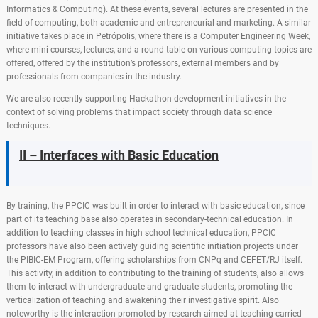
Informatics & Computing). At these events, several lectures are presented in the
field of computing, both academic and entrepreneurial and marketing. A similar
initiative takes place in Petrópolis, where there is a Computer Engineering Week,
where mini-courses, lectures, and a round table on various computing topics are
offered, offered by the institution’s professors, external members and by
professionals from companies in the industry.
We are also recently supporting Hackathon development initiatives in the
context of solving problems that impact society through data science
techniques.
II – Interfaces with Basic Education
By training, the PPCIC was built in order to interact with basic education, since
part of its teaching base also operates in secondary-technical education. In
addition to teaching classes in high school technical education, PPCIC
professors have also been actively guiding scientific initiation projects under
the PIBIC-EM Program, offering scholarships from CNPq and CEFET/RJ itself.
This activity, in addition to contributing to the training of students, also allows
them to interact with undergraduate and graduate students, promoting the
verticalization of teaching and awakening their investigative spirit. Also
noteworthy is the interaction promoted by research aimed at teaching carried