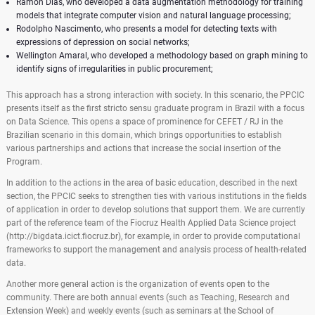
Ramon Dias, who developed a data augmentation methodology for training
models that integrate computer vision and natural language processing;
Rodolpho Nascimento, who presents a model for detecting texts with
expressions of depression on social networks;
Wellington Amaral, who developed a methodology based on graph mining to
identify signs of irregularities in public procurement;
This approach has a strong interaction with society. In this scenario, the PPCIC
presents itself as the first stricto sensu graduate program in Brazil with a focus
on Data Science. This opens a space of prominence for CEFET / RJ in the
Brazilian scenario in this domain, which brings opportunities to establish
various partnerships and actions that increase the social insertion of the
Program.
In addition to the actions in the area of ​​basic education, described in the next
section, the PPCIC seeks to strengthen ties with various institutions in the fields
of application in order to develop solutions that support them. We are currently
part of the reference team of the Fiocruz Health Applied Data Science project
(http://bigdata.icict.fiocruz.br), for example, in order to provide computational
frameworks to support the management and analysis process of health-related
data.
Another more general action is the organization of events open to the
community. There are both annual events (such as Teaching, Research and
Extension Week) and weekly events (such as seminars at the School of