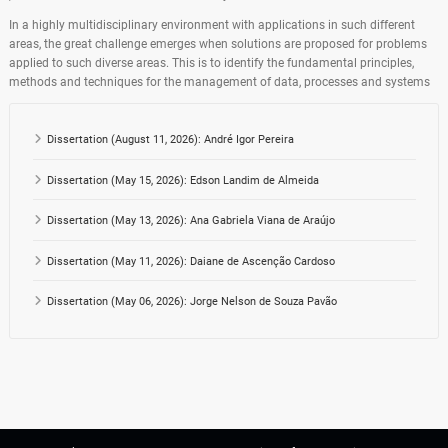
In a highly multidisciplinary environment with applications in such different
areas, the great challenge emerges when solutions are proposed for problems
applied to such diverse areas. This is to identify the fundamental principles,
methods and techniques for the management of data, processes and systems
Dissertation (August 11, 2026): André Igor Pereira
Dissertation (May 15, 2026): Edson Landim de Almeida
Dissertation (May 13, 2026): Ana Gabriela Viana de Araújo
Dissertation (May 11, 2026): Daiane de Ascenção Cardoso
Dissertation (May 06, 2026): Jorge Nelson de Souza Pavão