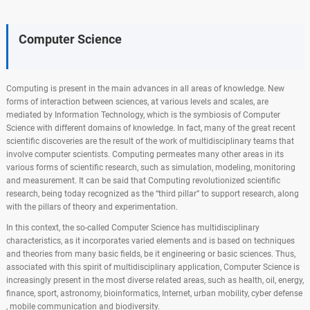
Computer Science
Computing is present in the main advances in all areas of knowledge. New
forms of interaction between sciences, at various levels and scales, are
mediated by Information Technology, which is the symbiosis of Computer
Science with different domains of knowledge. In fact, many of the great recent
scientific discoveries are the result of the work of multidisciplinary teams that
involve computer scientists. Computing permeates many other areas in its
various forms of scientific research, such as simulation, modeling, monitoring
and measurement. It can be said that Computing revolutionized scientific
research, being today recognized as the “third pillar” to support research, along
with the pillars of theory and experimentation.
In this context, the so-called Computer Science has multidisciplinary
characteristics, as it incorporates varied elements and is based on techniques
and theories from many basic fields, be it engineering or basic sciences. Thus,
associated with this spirit of multidisciplinary application, Computer Science is
increasingly present in the most diverse related areas, such as health, oil, energy,
finance, sport, astronomy, bioinformatics, Internet, urban mobility, cyber defense
, mobile communication and biodiversity.