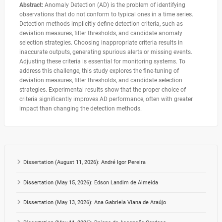
Abstract:
Anomaly Detection (AD) is the problem of identifying
observations that do not conform to typical ones in a time series.
Detection methods implicitly define detection criteria, such as
deviation measures, filter thresholds, and candidate anomaly
selection strategies. Choosing inappropriate criteria results in
inaccurate outputs, generating spurious alerts or missing events.
Adjusting these criteria is essential for monitoring systems. To
address this challenge, this study explores the fine-tuning of
deviation measures, filter thresholds, and candidate selection
strategies. Experimental results show that the proper choice of
criteria significantly improves AD performance, often with greater
impact than changing the detection methods.
Dissertation (August 11, 2026): André Igor Pereira
Dissertation (May 15, 2026): Edson Landim de Almeida
Dissertation (May 13, 2026): Ana Gabriela Viana de Araújo