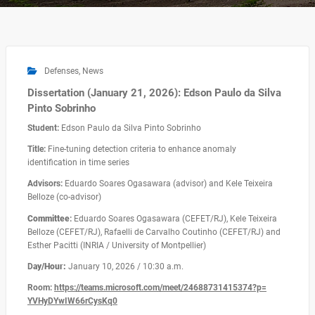
Defenses
,
News
Dissertation (January 21, 2026): Edson Paulo da Silva
Pinto Sobrinho
Student:
Edson Paulo da Silva Pinto Sobrinho
Title:
Fine-tuning detection criteria to enhance anomaly
identification in time series
Advisors:
Eduardo Soares Ogasawara (advisor) and Kele Teixeira
Belloze (co-advisor)
Committee
:
Eduardo Soares Ogasawara (CEFET/RJ), Kele Teixeira
Belloze (CEFET/RJ), Rafaelli de Carvalho Coutinho (CEFET/RJ) and
Esther Pacitti (INRIA / University of Montpellier)
D
ay/Hour:
January 10, 2026 / 10:30 a.m.
Room:
https://teams.microsoft.com/
meet/24688731415374?p=
YVHyDYwIW66rCysKq0