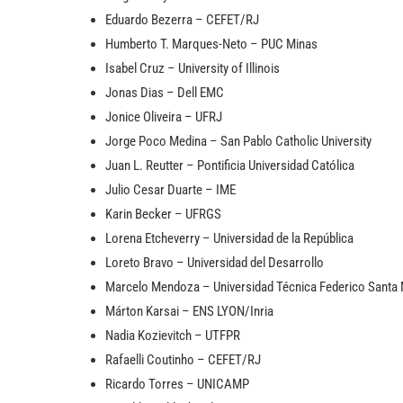
Eduardo Bezerra – CEFET/RJ
Humberto T. Marques-Neto – PUC Minas
Isabel Cruz – University of Illinois
Jonas Dias – Dell EMC
Jonice Oliveira – UFRJ
Jorge Poco Medina – San Pablo Catholic University
Juan L. Reutter – Pontificia Universidad Católica
Julio Cesar Duarte – IME
Karin Becker – UFRGS
Lorena Etcheverry – Universidad de la República
Loreto Bravo – Universidad del Desarrollo
Marcelo Mendoza – Universidad Técnica Federico Santa 
Márton Karsai – ENS LYON/Inria
Nadia Kozievitch – UTFPR
Rafaelli Coutinho – CEFET/RJ
Ricardo Torres – UNICAMP