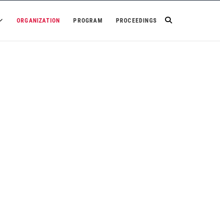
ORGANIZATION
PROGRAM
PROCEEDINGS