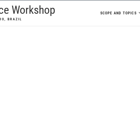
nce Workshop
SCOPE AND TOPICS
RO, BRAZIL