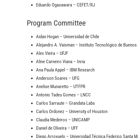
Eduardo Ogasawara – CEFET/RJ
Program Committee
Aidan Hogan – Universidad de Chile
Alejandro A. Vaisman – Instituto Tecnológico de Buenos 
Alex Vieira – UFJF
Aline Carneiro Viana – Inria
Ana Paula Appel – IBM Research
Anderson Soares – UFG
Anelise Munaretto – UTFPR
Antonio Tadeu Gomes – LNCC
Carlos Sarraute – Grandata Labs
Carlos Ordonez – University of Houston
Claudia Medeiros – UNICAMP
Daniel de Oliveira – UFF
Diego Arroyuelo – Universidad Técnica Federico Santa M