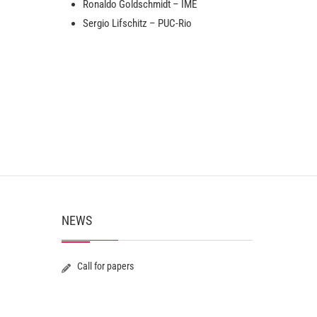
Ronaldo Goldschmidt – IME
Sergio Lifschitz – PUC-Rio
NEWS
Call for papers