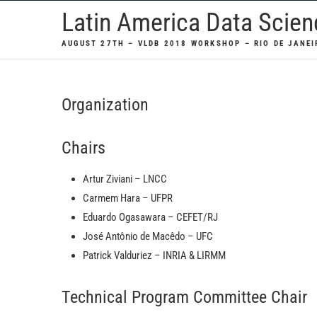
Skip
Latin America Data Scie
to
AUGUST 27TH – VLDB 2018 WORKSHOP – RIO DE JANEI
content
Organization
Chairs
Artur Ziviani – LNCC
Carmem Hara – UFPR
Eduardo Ogasawara – CEFET/RJ
José Antônio de Macêdo – UFC
Patrick Valduriez – INRIA & LIRMM
Technical Program Committee Chair