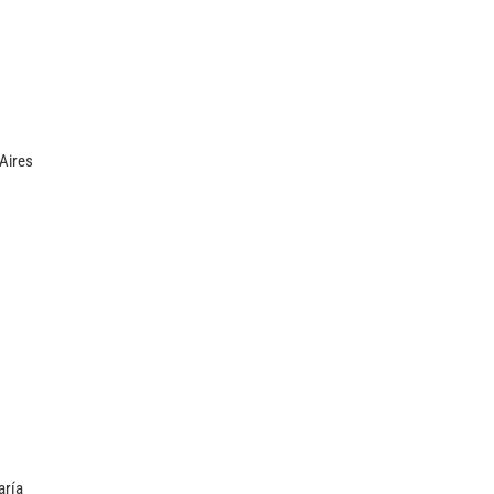
Aires
aría