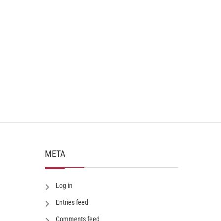
META
Log in
Entries feed
Comments feed