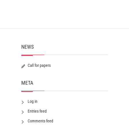
NEWS
Call for papers
META
Log in
Entries feed
Comments feed