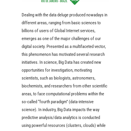
Dealing with the data deluge produced nowadays in
different areas, ranging from basic sciences to
billions of users of Global Internet services,
emerges as one of the major challenges of our
digital society. Presented as a multifaceted vector,
this phenomenon has motivated several research
initiatives. In science, Big Data has created new
opportunities for investigation, motivating
scientists, such as biologists, astronomers,
biochemists, and researchers from other scientific
areas, to face computational problems within the
so-called “fourth paradigm” (data-intensive
science). In industry, Big Data impacts the way
predictive analysis/data analytics is conducted
using powerful resources (clusters, clouds) while