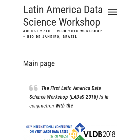
Skip
Latin America Data
to
Science Workshop
content
AUGUST 27TH – VLDB 2018 WORKSHOP
– RIO DE JANEIRO, BRAZIL
Main page
The First Latin America Data
Science Workshop (LADaS 2018) is in
conjunction
with the