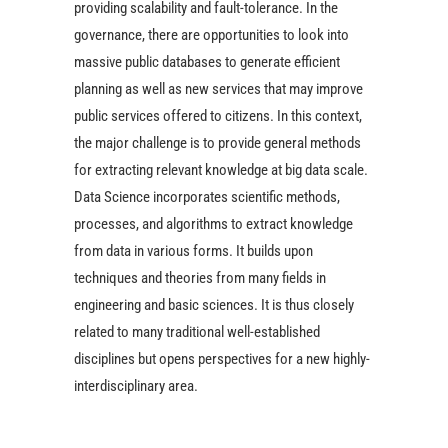
providing scalability and fault-tolerance. In the
governance, there are opportunities to look into
massive public databases to generate efficient
planning as well as new services that may improve
public services offered to citizens. In this context,
the major challenge is to provide general methods
for extracting relevant knowledge at big data scale.
Data Science incorporates scientific methods,
processes, and algorithms to extract knowledge
from data in various forms. It builds upon
techniques and theories from many fields in
engineering and basic sciences. It is thus closely
related to many traditional well-established
disciplines but opens perspectives for a new highly-
interdisciplinary area.