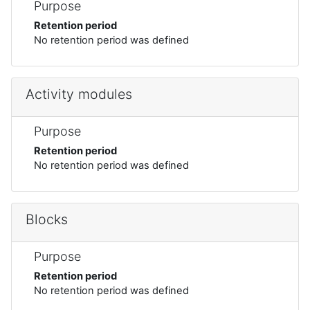
Purpose
Retention period
No retention period was defined
Activity modules
Purpose
Retention period
No retention period was defined
Blocks
Purpose
Retention period
No retention period was defined