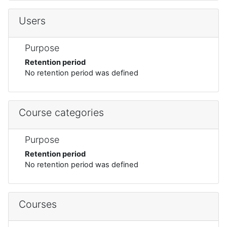
Users
Purpose
Retention period
No retention period was defined
Course categories
Purpose
Retention period
No retention period was defined
Courses