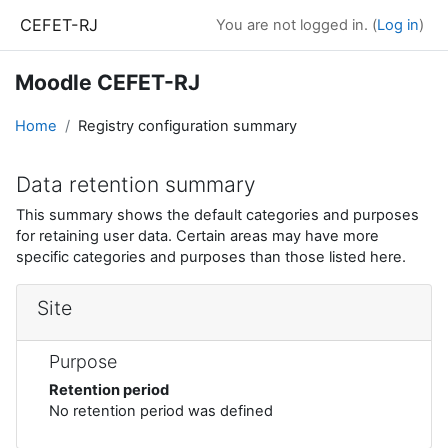
Skip to main content
CEFET-RJ
You are not logged in. (
Log in
)
Moodle CEFET-RJ
Home
Registry configuration summary
Data retention summary
This summary shows the default categories and purposes
for retaining user data. Certain areas may have more
specific categories and purposes than those listed here.
Site
Purpose
Retention period
No retention period was defined