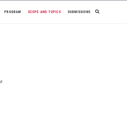
PROGRAM
SCOPE AND TOPICS
SUBMISSIONS
st