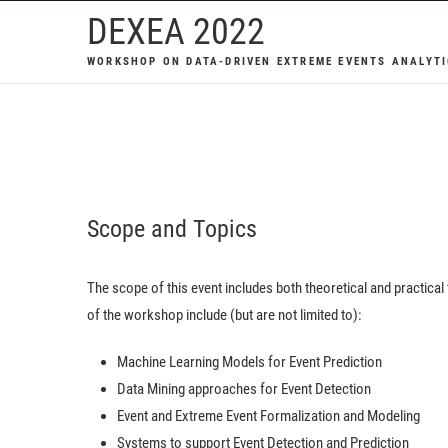
Skip
DEXEA 2022
to
WORKSHOP ON DATA-DRIVEN EXTREME EVENTS ANALYTI
content
Scope and Topics
The scope of this event includes both theoretical and practical
of the workshop include (but are not limited to):
Machine Learning Models for Event Prediction
Data Mining approaches for Event Detection
Event and Extreme Event Formalization and Modeling
Systems to support Event Detection and Prediction