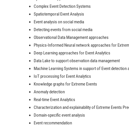
Complex Event Detection Systems
Spatiotemporal Event Analysis
Event analysis on social media
Detecting events from social media
Observational Data Management approaches
Physics-Informed Neural network approaches for Extreme
Deep Learning approaches for Event Analytics
Data Lake to support observation data management
Machine Learning Systems in support of Event detection 
IoT processing for Event Analytics
Knowledge graphs for Extreme Events
Anomaly detection
Real-time Event Analytics
Characterization and explainability of Extreme Events Pre
Domain-specific event analysis
Event recommendation