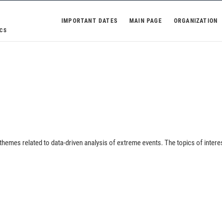
IMPORTANT DATES
MAIN PAGE
ORGANIZATION
CS
 themes related to data-driven analysis of extreme events. The topics of intere