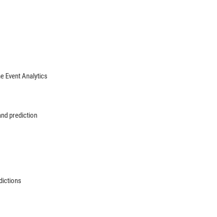
 Event Analytics
and prediction
dictions