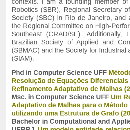
contexts. I am a founding member of t
Robotics (SBR), Regional Secretary of
Society (SBC) in Rio de Janeiro, and
the Regional Committee on High-Perfo
Southeast (CRAD/SE). Additionally,
Brazilian Society of Applied and Co
(SBMAC) and the Society for Industrial
(SIAM).
Phd in Computer Science UFF
Método
Resolução de Equações Diferenciai
Refinamento Adaptativo de Malhas (
Msc. in
Computer Science UFF
Um Re
Adaptativo de Malhas para o Método 
utilizando uma Estrutura de
Grafo (2
Bachelor in Computational and Appl
UFRRJ
Um modelo entidade-relacio