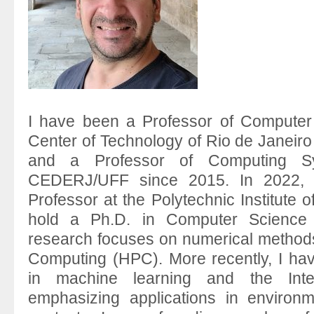
I have been a Professor of Computer
Center of Technology of Rio de Janeir
and a Professor of Computing S
CEDERJ/UFF since 2015. In 2022, I
Professor at the Polytechnic Institute o
hold a Ph.D. in Computer Science
research focuses on numerical metho
Computing (HPC). More recently, I hav
in machine learning and the Inte
emphasizing applications in environme