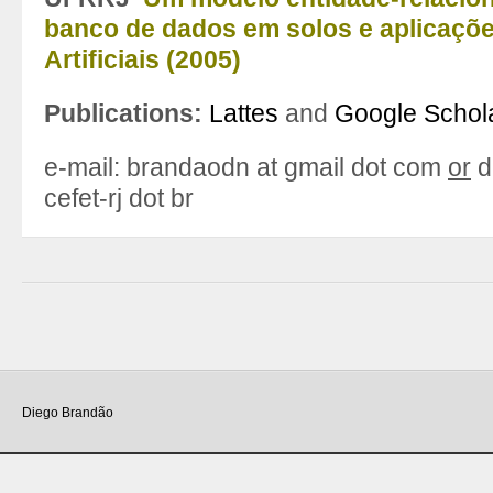
banco de dados em solos e aplicaçõ
Artificiais (2005)
Publications:
Lattes
and
Google Schol
e-mail: brandaodn at gmail dot com
or
d
cefet-rj dot br
Diego Brandão