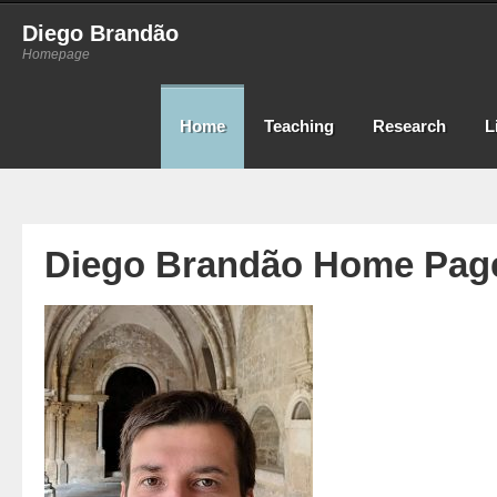
Diego Brandão
Homepage
Home
Teaching
Research
L
Diego Brandão Home Pag